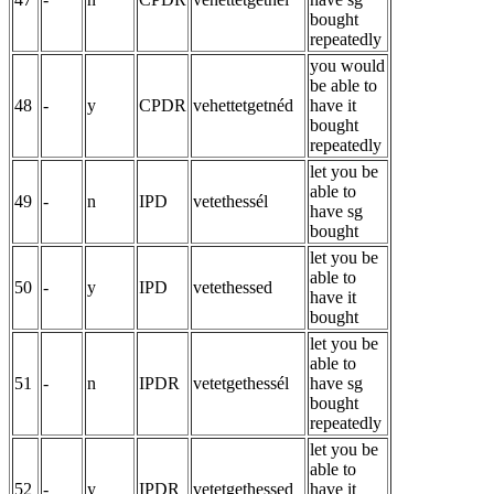
bought
repeatedly
you would
be able to
48
-
y
CPDR
vehettetgetnéd
have it
bought
repeatedly
let you be
able to
49
-
n
IPD
vetethessél
have sg
bought
let you be
able to
50
-
y
IPD
vetethessed
have it
bought
let you be
able to
51
-
n
IPDR
vetetgethessél
have sg
bought
repeatedly
let you be
able to
52
-
y
IPDR
vetetgethessed
have it