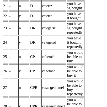
you have
21
-
n
D
vetetsz
sg bought
you have
22
-
y
D
veteted
it bought
you have
23
-
n
DR
vetegetsz
sg bought
repeatedly
you have
24
-
y
DR
vetegeted
it bought
repeatedly
you would
25
-
n
CP
vehetnél
be able to
buy
you would
26
-
y
CP
vehetnéd
be able to
buy it
you would
be able to
27
-
n
CPR
veszegethetnél
buy
repeatedly
you would
be able to
28
-
y
CPR
veszegethetnéd