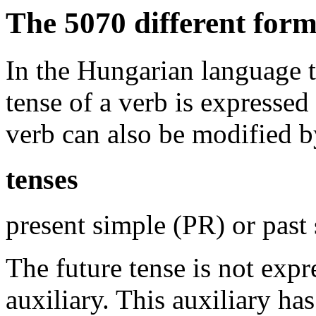
The 5070 different for
In the Hungarian language th
tense of a verb is expressed
verb can also be modified b
tenses
present simple (PR) or past
The future tense is not expr
auxiliary. This auxiliary ha