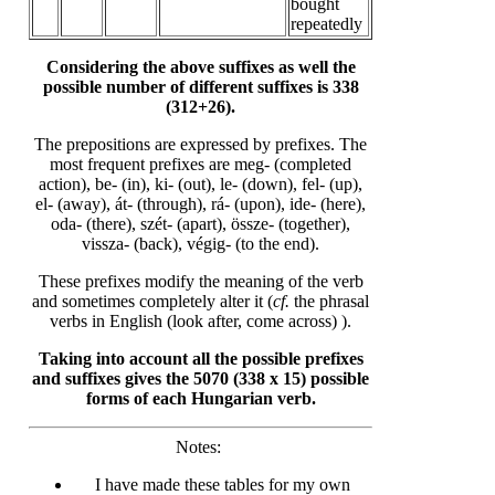
bought
repeatedly
Considering the above suffixes as well the
possible number of different suffixes is 338
(312+26).
The prepositions are expressed by prefixes. The
most frequent prefixes are meg- (completed
action), be- (in), ki- (out), le- (down), fel- (up),
el- (away), át- (through), rá- (upon), ide- (here),
oda- (there), szét- (apart), össze- (together),
vissza- (back), végig- (to the end).
These prefixes modify the meaning of the verb
and sometimes completely alter it (
cf.
the phrasal
verbs in English (look after, come across) ).
Taking into account all the possible prefixes
and suffixes gives the 5070 (338 x 15) possible
forms of each Hungarian verb.
Notes:
I have made these tables for my own