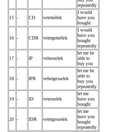
repeatedly
I would
15
-
CD
vetetnélek
have you
bought
I would
have you
16
-
CDR
vetetgetnélek
bought
repeatedly
let me be
17
-
IP
vehesselek
able to
buy you
let me be
able to
18
-
IPR
vehetgesselek
buy you
repeatedly
let me
19
-
ID
vetesselek
have you
bought
let me
have you
20
-
IDR
vetetgesselek
bought
repeatedly