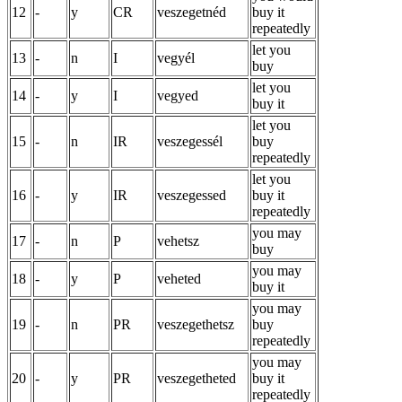
12
-
y
CR
veszegetnéd
buy it
repeatedly
let you
13
-
n
I
vegyél
buy
let you
14
-
y
I
vegyed
buy it
let you
15
-
n
IR
veszegessél
buy
repeatedly
let you
16
-
y
IR
veszegessed
buy it
repeatedly
you may
17
-
n
P
vehetsz
buy
you may
18
-
y
P
veheted
buy it
you may
19
-
n
PR
veszegethetsz
buy
repeatedly
you may
20
-
y
PR
veszegetheted
buy it
repeatedly