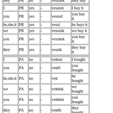
they
PR
no
-
vesznek
they buy
I
PR
yes
-
veszem
I buy it
you buy
you
PR
yes
-
veszed
it
he,she,it
PR
yes
-
veszi
he buys it
we
PR
yes
-
vesszük
we buy it
you buy
you
PR
yes
-
veszitek
it
they buy
they
PR
yes
-
veszik
it
I
PA
no
-
vettem
I bought
you
you
PA
no
-
vettél
bought
he
he,she,it
PA
no
-
vett
bought
we
we
PA
no
-
vettünk
bought
you
you
PA
no
-
vettétek
bought
they
they
PA
no
-
vették
bought