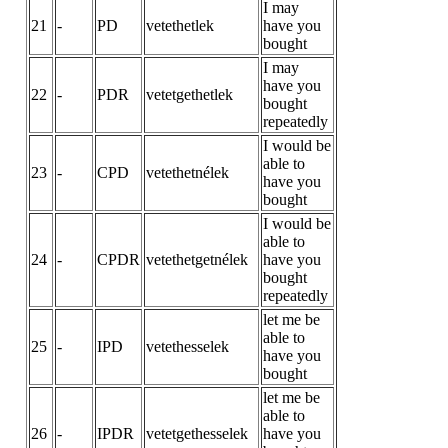
I may
21
-
PD
vetethetlek
have you
bought
I may
have you
22
-
PDR
vetetgethetlek
bought
repeatedly
I would be
able to
23
-
CPD
vetethetnélek
have you
bought
I would be
able to
24
-
CPDR
vetethetgetnélek
have you
bought
repeatedly
let me be
able to
25
-
IPD
vetethesselek
have you
bought
let me be
able to
26
-
IPDR
vetetgethesselek
have you