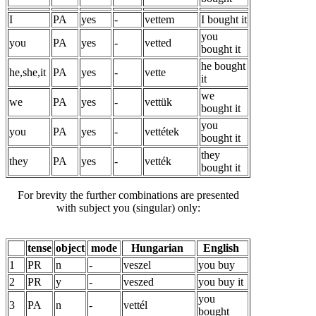
I
PA
yes
-
vettem
I bought it
you
you
PA
yes
-
vetted
bought it
he bought
he,she,it
PA
yes
-
vette
it
we
we
PA
yes
-
vettük
bought it
you
you
PA
yes
-
vettétek
bought it
they
they
PA
yes
-
vették
bought it
For brevity the further combinations are presented
with subject you (singular) only:
tense
object
mode
Hungarian
English
1
PR
n
-
veszel
you buy
2
PR
y
-
veszed
you buy it
you
3
PA
n
-
vettél
bought