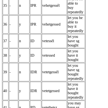
able to
35
-
n
IPR
vehetgessél
buy
repeatedly
let you be
able to
36
-
y
IPR
vehetgessed
buy it
repeatedly
let you
37
-
n
ID
vetessél
have sg
bought
let you
38
-
y
ID
vetessed
have it
bought
let you
have sg
39
-
n
IDR
vetetgessél
bought
repeatedly
let you
have it
40
-
y
IDR
vetetgessed
bought
repeatedly
you may
41
-
n
PD
vetethetsz
have sg