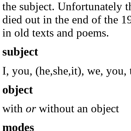
the subject. Unfortunately t
died out in the end of the 1
in old texts and poems.
subject
I, you, (he,she,it), we, you,
object
with
or
without an object
modes