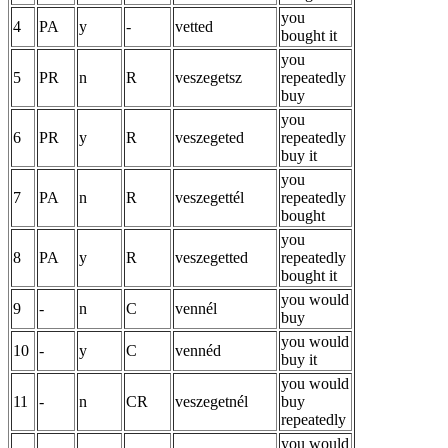
you
4
PA
y
-
vetted
bought it
you
5
PR
n
R
veszegetsz
repeatedly
buy
you
6
PR
y
R
veszegeted
repeatedly
buy it
you
7
PA
n
R
veszegettél
repeatedly
bought
you
8
PA
y
R
veszegetted
repeatedly
bought it
you would
9
-
n
C
vennél
buy
you would
10
-
y
C
vennéd
buy it
you would
11
-
n
CR
veszegetnél
buy
repeatedly
you would