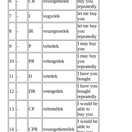
6
-
CR
veszegetnélek
buy you
repeatedly
let me buy
7
-
I
vegyelek
you
let me buy
8
-
IR
veszegesselek
you
repeatedly
I may buy
9
-
P
vehetlek
you
I may buy
10
-
PR
vehetgetlek
you
repeatedly
I have you
11
-
D
vetetlek
bought
I have you
12
-
DR
vetetgetlek
bought
repeatedly
I would be
13
-
CP
vehetnélek
able to
buy you
I would be
able to
14
-
CPR
veszegethetnélek
buy you