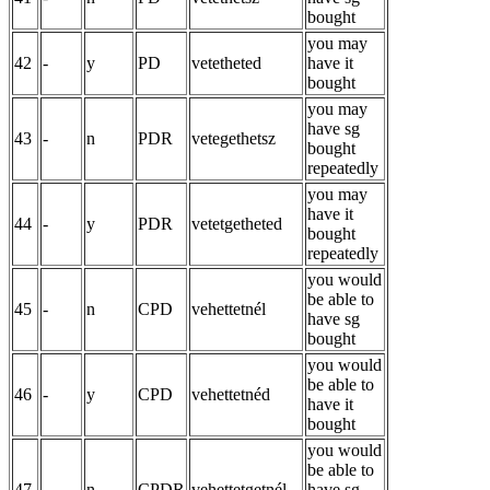
bought
you may
42
-
y
PD
vetetheted
have it
bought
you may
have sg
43
-
n
PDR
vetegethetsz
bought
repeatedly
you may
have it
44
-
y
PDR
vetetgetheted
bought
repeatedly
you would
be able to
45
-
n
CPD
vehettetnél
have sg
bought
you would
be able to
46
-
y
CPD
vehettetnéd
have it
bought
you would
be able to
47
-
n
CPDR
vehettetgetnél
have sg