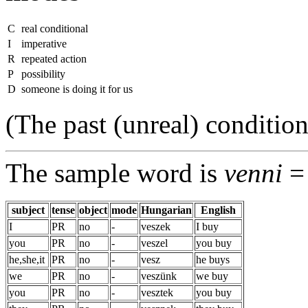
C
real conditional
I
imperative
R
repeated action
P
possibility
D
someone is doing it for us
(The past (unreal) condition
The sample word is
venni
= 
subject
tense
object
mode
Hungarian
English
I
PR
no
-
veszek
I buy
you
PR
no
-
veszel
you buy
he,she,it
PR
no
-
vesz
he buys
we
PR
no
-
veszünk
we buy
you
PR
no
-
vesztek
you buy