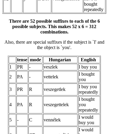
bought
repeatedly
There are 52 possible suffixes to each of the 6
possible subjects. This makes 52 x 6 = 312
combinations.
Also, there are special suffixes if the subject is `I' and
the object is `you'.
tense
mode
Hungarian
English
1
PR
-
veszlek
I buy you
I bought
2
PA
-
vettelek
you
I buy you
3
PR
R
veszegetlek
repeatedly
I bought
4
PA
R
veszegettelek
you
repeatedly
I would
5
-
C
vennélek
buy you
I would