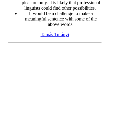
pleasure only. It is likely that professional
linguists could find other possibilities.
It would be a challenge to make a
meaningful sentence with some of the
above words.
Tamás Turányi