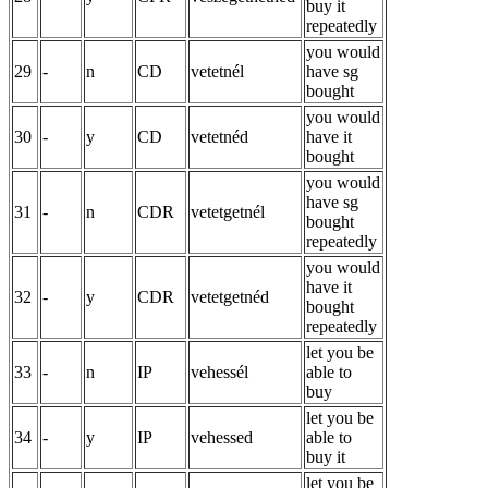
buy it
repeatedly
you would
29
-
n
CD
vetetnél
have sg
bought
you would
30
-
y
CD
vetetnéd
have it
bought
you would
have sg
31
-
n
CDR
vetetgetnél
bought
repeatedly
you would
have it
32
-
y
CDR
vetetgetnéd
bought
repeatedly
let you be
33
-
n
IP
vehessél
able to
buy
let you be
34
-
y
IP
vehessed
able to
buy it
let you be